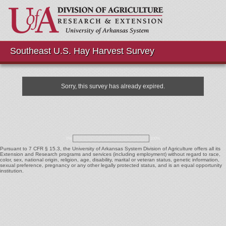
Southeast U.S. Hay Harvest Survey
Sorry, this survey has already expired.
0%
100%
Pursuant to 7 CFR § 15.3, the University of Arkansas System Division of Agriculture offers all its
Extension and Research programs and services (including employment) without regard to race,
color, sex, national origin, religion, age, disability, marital or veteran status, genetic information,
sexual preference, pregnancy or any other legally protected status, and is an equal opportunity
institution.